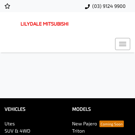
(03) 9124 9900
LILYDALE MITSUBISHI
VEHICLES
MODELS
Utes
New Pajero
SUV & 4WD
Triton