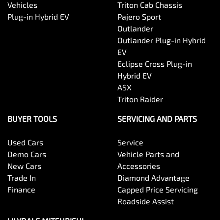
Vehicles
Triton Cab Chassis
Plug-in Hybrid EV
Pajero Sport
Outlander
Outlander Plug-in Hybrid
EV
Eclipse Cross Plug-in
Hybrid EV
ASX
Triton Raider
BUYER TOOLS
SERVICING AND PARTS
Used Cars
Service
Demo Cars
Vehicle Parts and
New Cars
Accessories
Trade In
Diamond Advantage
Finance
Capped Price Servicing
Roadside Assist