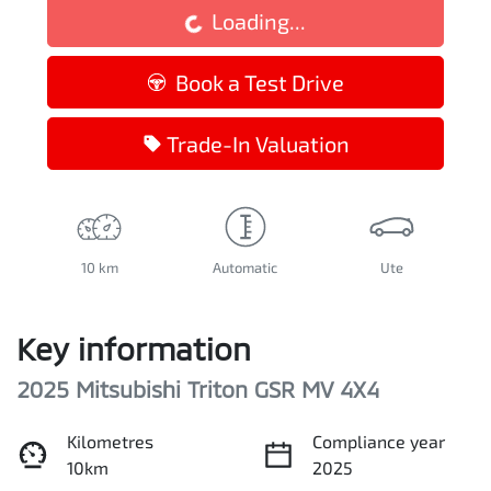
Loading...
Book a Test Drive
Trade-In Valuation
10 km
Automatic
Ute
Key information
2025 Mitsubishi Triton GSR MV 4X4
Kilometres
Compliance year
10km
2025