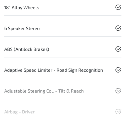
18" Alloy Wheels
6 Speaker Stereo
ABS (Antilock Brakes)
Adaptive Speed Limiter - Road Sign Recognition
Adjustable Steering Col. - Tilt & Reach
Airbag - Driver