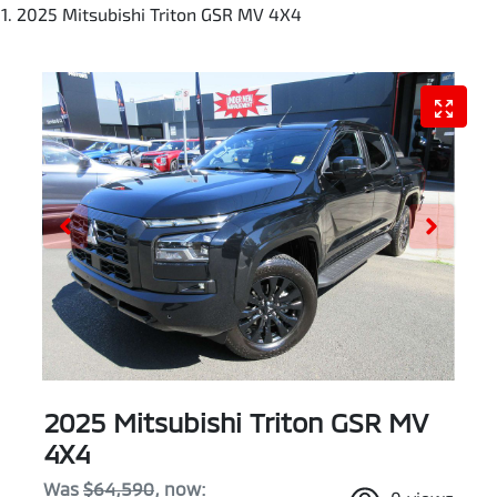
2025 Mitsubishi Triton GSR MV 4X4
2025 Mitsubishi Triton GSR MV
4X4
Was
$64,590
,
now
: