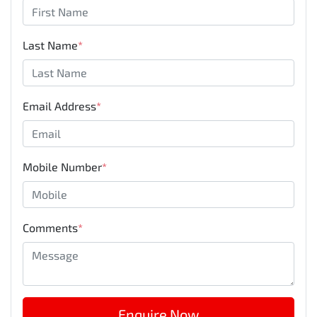
Last Name
*
Email Address
*
Mobile Number
*
Comments
*
Enquire Now