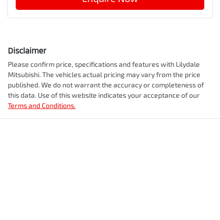
Disclaimer
Please confirm price, specifications and features with
Lilydale
Mitsubishi
. The vehicles actual pricing may vary from the price
published. We do not warrant the accuracy or completeness of
this data. Use of this website indicates your acceptance of our
Terms and Conditions.