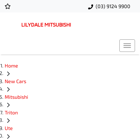
(03) 9124 9900
LILYDALE MITSUBISHI
Home
New Cars
Mitsubishi
Triton
Ute