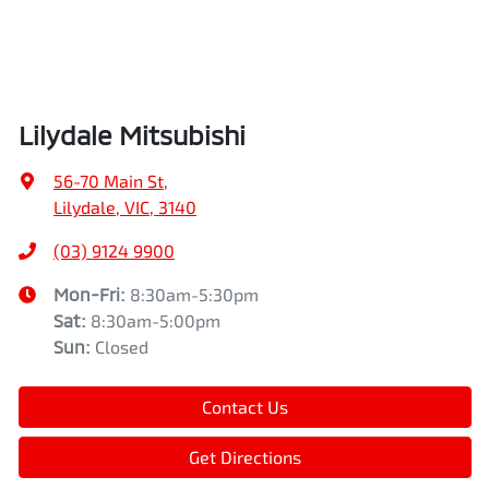
Lilydale Mitsubishi
56-70 Main St
,
Lilydale, VIC, 3140
(03) 9124 9900
Mon-Fri:
8:30am-5:30pm
Sat
:
8:30am-5:00pm
Sun
:
Closed
Contact Us
Get Directions