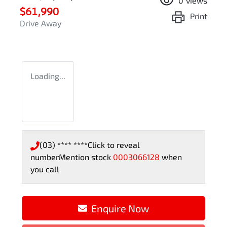
0
views
$61,990
Print
Drive Away
Loading...
(03) **** ****
Click to reveal
number
Mention stock
0003066128
when
you call
Enquire Now
Loading...