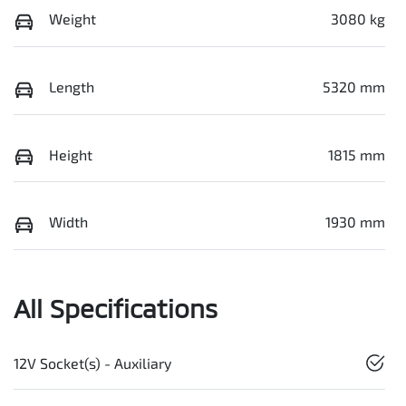
Weight
3080 kg
Length
5320 mm
Height
1815 mm
Width
1930 mm
All Specifications
12V Socket(s) - Auxiliary