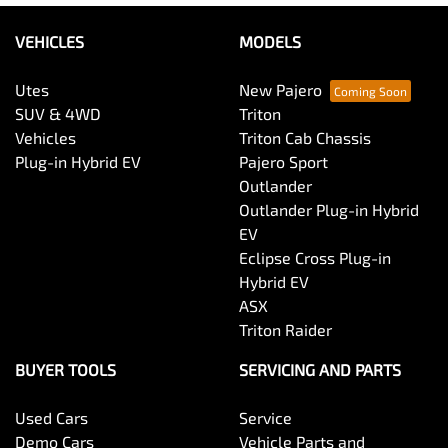
VEHICLES
MODELS
Utes
New Pajero
SUV & 4WD
Triton
Vehicles
Triton Cab Chassis
Plug-in Hybrid EV
Pajero Sport
Outlander
Outlander Plug-in Hybrid
EV
Eclipse Cross Plug-in
Hybrid EV
ASX
Triton Raider
BUYER TOOLS
SERVICING AND PARTS
Used Cars
Service
Demo Cars
Vehicle Parts and