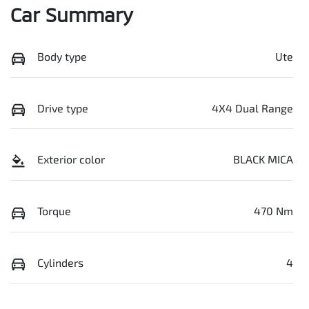
Car Summary
Body type
Ute
Drive type
4X4 Dual Range
Exterior color
BLACK MICA
Torque
470 Nm
Cylinders
4