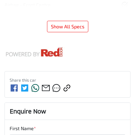
Airbag - Front Centre
Show All Specs
Share this
car
Enquire Now
First Name
*