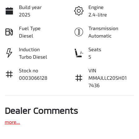
Build year
Engine
2025
2.4-litre
Fuel Type
Transmission
Diesel
Automatic
Induction
Seats
Turbo Diesel
5
Stock no
VIN
0003066128
MMAJLLC20SH01
7436
Dealer Comments
more
...