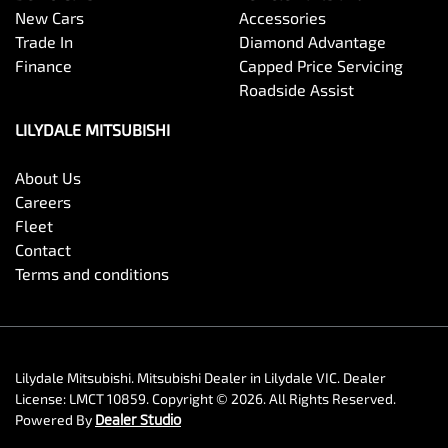
New Cars
Accessories
Trade In
Diamond Advantage
Finance
Capped Price Servicing
Roadside Assist
LILYDALE MITSUBISHI
About Us
Careers
Fleet
Contact
Terms and conditions
Lilydale Mitsubishi
.
Mitsubishi Dealer
in
Lilydale VIC
.
Dealer
License:
LMCT 10859
.
Copyright ©
2026
. All Rights Reserved.
Powered By
Dealer Studio