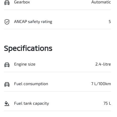
Gearbox
Automatic
ANCAP safety rating
5
Specifications
Engine size
2.4-litre
Fuel consumption
7 L/100km
Fuel tank capacity
75 L