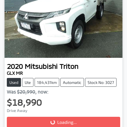
2020
Mitsubishi
Triton
GLX MR
Used
Ute
184,431km
Automatic
Stock No: 3027
Was
$20,990
,
now
:
$18,990
Drive Away
Loading...