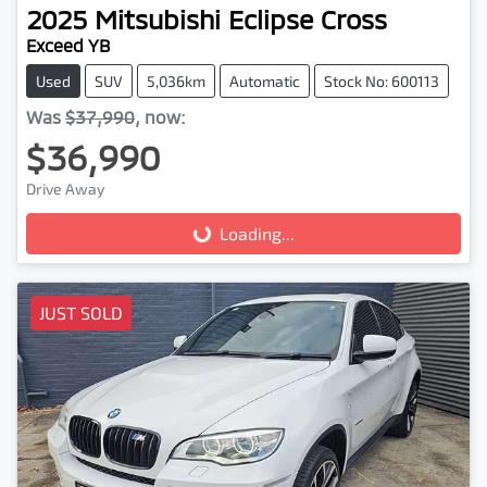
2025
Mitsubishi
Eclipse Cross
Exceed YB
Used
SUV
5,036km
Automatic
Stock No: 600113
Was
$37,990
,
now
:
$36,990
Drive Away
Loading...
Loading...
JUST SOLD