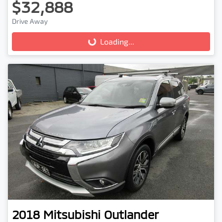
$32,888
Drive Away
Loading...
Loading...
2018
Mitsubishi
Outlander