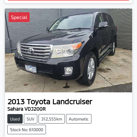
Loading...
Special
2013
Toyota
Landcruiser
Sahara VDJ200R
Used
SUV
312,555km
Automatic
Stock No: 610000