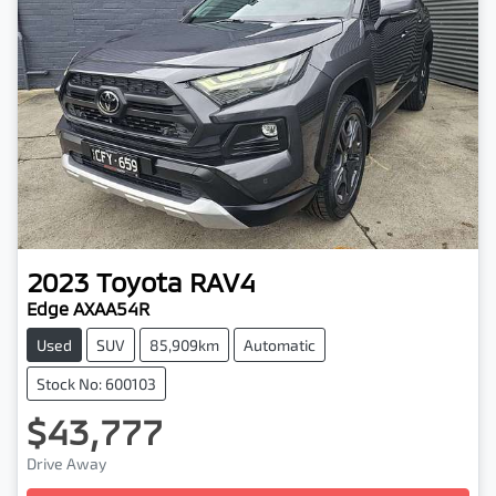
2023
Toyota
RAV4
Edge AXAA54R
Used
SUV
85,909km
Automatic
Stock No: 600103
$43,777
Drive Away