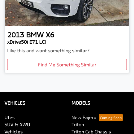
2013
BMW
X6
xDrive50i E71 LCI
Like this and want something similar?
Find Me Something Similar
VEHICLES
MODELS
Utes
New Pajero
SUV & 4WD
Triton
Vehicles
Triton Cab Chassis