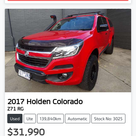
Loading...
2017
Holden
Colorado
Z71 RG
Used
Ute
139,840km
Automatic
Stock No: 3025
$31,990