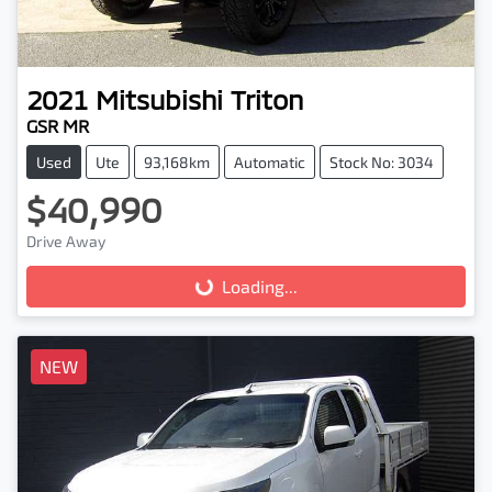
2021
Mitsubishi
Triton
GSR MR
Used
Ute
93,168km
Automatic
Stock No: 3034
$40,990
Drive Away
Loading...
Loading...
NEW