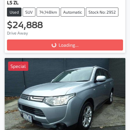
LS ZL
Used
SUV
74,148km
Automatic
Stock No: 2952
$24,888
Drive Away
Loading...
Loading...
Special