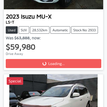
2023
Isuzu
MU-X
LS-T
Used
SUV
28,532km
Automatic
Stock No: 2933
Was
$63,888
,
now
:
$59,980
Drive Away
Loading...
Loading...
Special