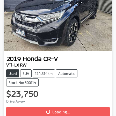
2019
Honda
CR-V
VTi-LX RW
Used
SUV
124,314km
Automatic
Stock No: 600114
$23,750
Drive Away
Loading...