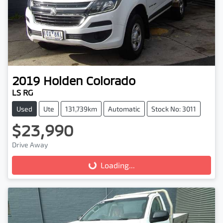
2019
Holden
Colorado
LS RG
Used
Ute
131,739km
Automatic
Stock No: 3011
$23,990
Drive Away
Loading...
Loading...