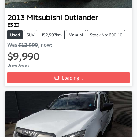
2013
Mitsubishi
Outlander
ES ZJ
Used
SUV
152,597km
Manual
Stock No: 600110
Was
$12,990
,
now
:
$9,990
Drive Away
Loading...
Loading...