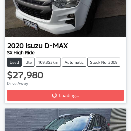
2020
Isuzu
D-MAX
SX High Ride
Used
Ute
109,353km
Automatic
Stock No: 3009
$27,980
Drive Away
Loading...
Loading...