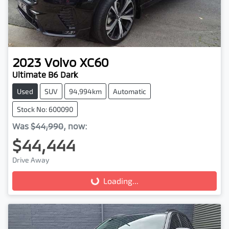
2023
Volvo
XC60
Ultimate B6 Dark
Used
SUV
94,994km
Automatic
Stock No: 600090
Was
$44,990
,
now
:
$44,444
Drive Away
Loading...
Loading...