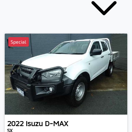
Special
2022
Isuzu
D-MAX
SX