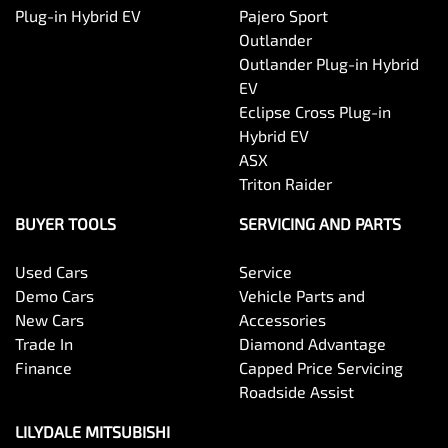
Plug-in Hybrid EV
Pajero Sport
Outlander
Outlander Plug-in Hybrid
EV
Eclipse Cross Plug-in
Hybrid EV
ASX
Triton Raider
BUYER TOOLS
SERVICING AND PARTS
Used Cars
Service
Demo Cars
Vehicle Parts and
New Cars
Accessories
Trade In
Diamond Advantage
Finance
Capped Price Servicing
Roadside Assist
LILYDALE MITSUBISHI