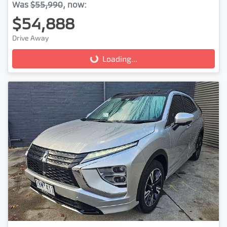
Was
$55,990
,
now
:
$54,888
Drive Away
Loading...
Loading...