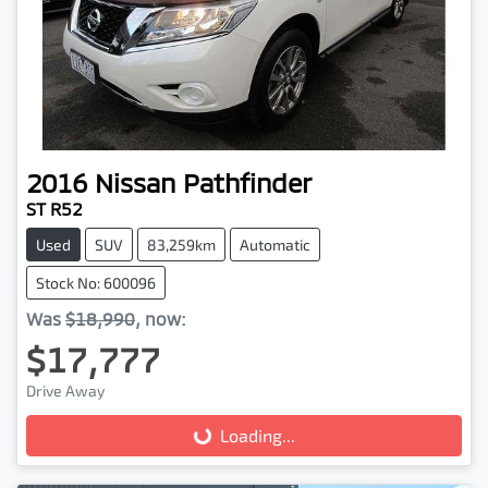
2016
Nissan
Pathfinder
ST R52
Used
SUV
83,259km
Automatic
Stock No: 600096
Was
$18,990
,
now
:
$17,777
Drive Away
Loading...
Loading...