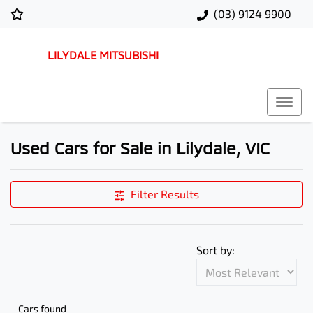
(03) 9124 9900
LILYDALE MITSUBISHI
Used Cars for Sale in Lilydale, VIC
Filter Results
Sort by:
Cars found