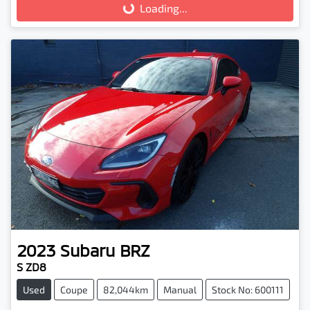
Loading...
Loading...
2023
Subaru
BRZ
S ZD8
Used
Coupe
82,044km
Manual
Stock No: 600111