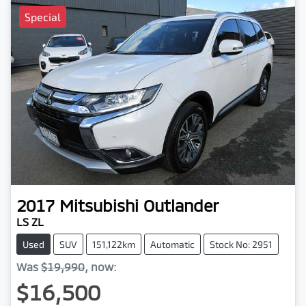
Special
2017
Mitsubishi
Outlander
LS ZL
Used
SUV
151,122km
Automatic
Stock No: 2951
Was
$19,990
,
now
:
$16,500