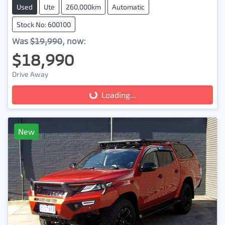
Used
Ute
260,000km
Automatic
Stock No: 600100
Was
$19,990
,
now
:
$18,990
Drive Away
Loading...
Loading...
New