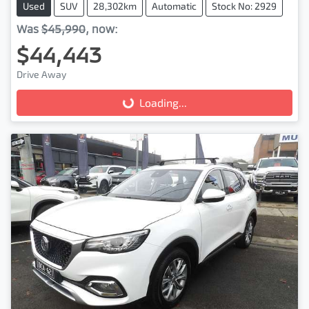
Used
SUV
28,302km
Automatic
Stock No: 2929
Was
$45,990
,
now
:
$44,443
Drive Away
Loading...
Loading...