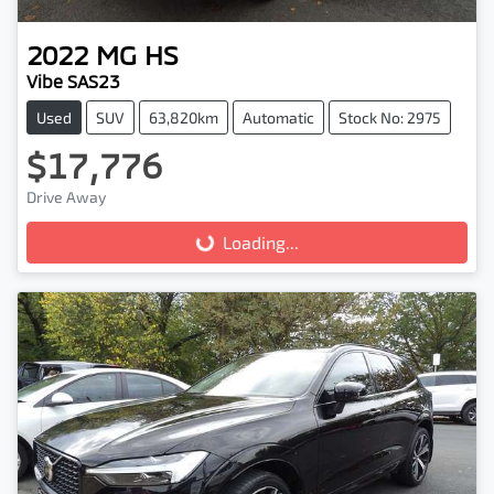
2022
MG
HS
Vibe SAS23
Used
SUV
63,820km
Automatic
Stock No: 2975
$17,776
Drive Away
Loading...
Loading...