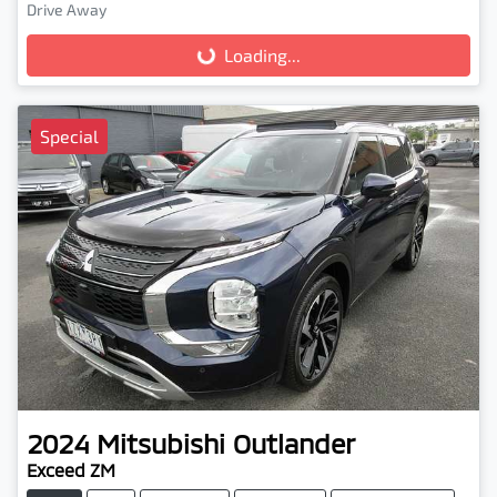
Drive Away
Loading...
Loading...
Special
2024
Mitsubishi
Outlander
Exceed ZM