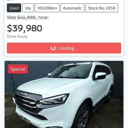
Used
Ute
103,696km
Automatic
Stock No: 2858
Was
$41,990
,
now
:
$39,980
Drive Away
Loading...
Loading...
Special