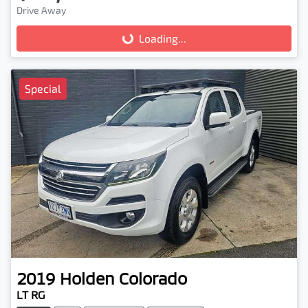
Drive Away
Loading...
Loading...
Special
2019
Holden
Colorado
LT RG