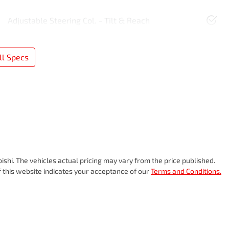
Adjustable Steering Col. - Tilt & Reach
l Specs
bishi
. The vehicles actual pricing may vary from the price published.
 this website indicates your acceptance of our
Terms and Conditions.