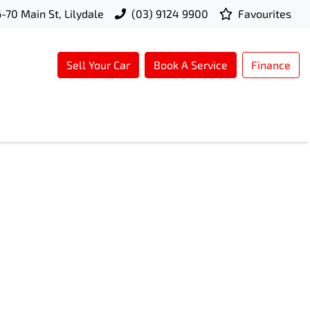
-70 Main St, Lilydale
(03) 9124 9900
Favourites
Sell Your Car
Book A Service
Finance