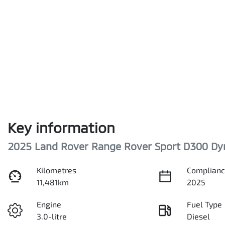
Key information
2025 Land Rover Range Rover Sport D300 Dy
Kilometres
Complianc
11,481km
2025
Engine
Fuel Type
3.0-litre
Diesel