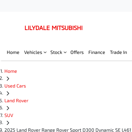
LILYDALE MITSUBISHI
Home
Vehicles
Stock
Offers
Finance
Trade In
Home
Used Cars
Land Rover
SUV
2025 Land Rover Range Rover Sport D300 Dynamic SE L461