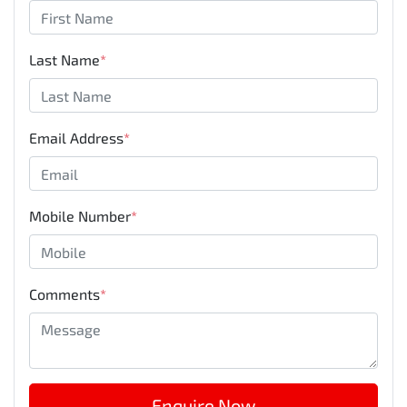
Last Name
*
Email Address
*
Mobile Number
*
Comments
*
Enquire Now