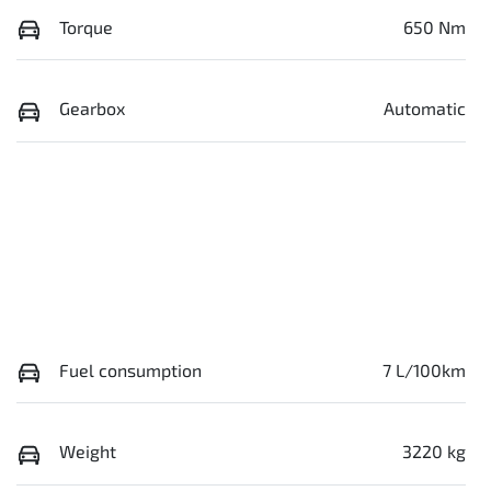
Torque
650 Nm
Gearbox
Automatic
Fuel consumption
7 L/100km
Weight
3220 kg