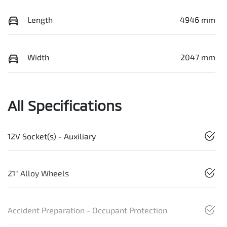
Length
4946 mm
Width
2047 mm
All Specifications
12V Socket(s) - Auxiliary
21" Alloy Wheels
Accident Preparation - Occupant Protection