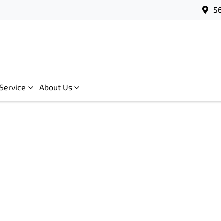
56
Service
About Us