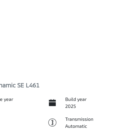
namic SE L461
e year
Build year
2025
Transmission
Automatic