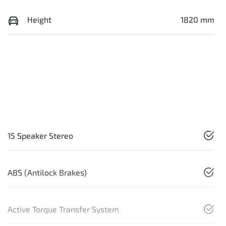
Height
1820 mm
15 Speaker Stereo
ABS (Antilock Brakes)
Active Torque Transfer System