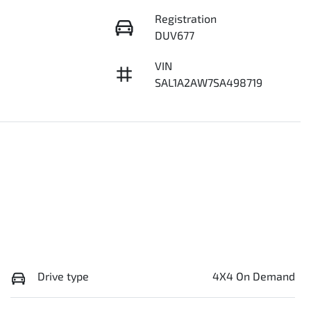
Registration
DUV677
VIN
SAL1A2AW7SA498719
Drive type
4X4 On Demand