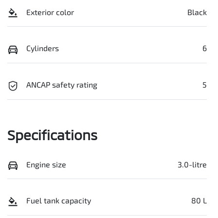
Exterior color
Black
Cylinders
6
ANCAP safety rating
5
Specifications
Engine size
3.0-litre
Fuel tank capacity
80 L