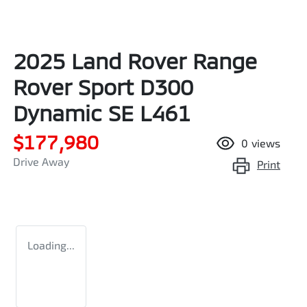
2025 Land Rover Range
Rover Sport D300
Dynamic SE L461
$177,980
0
views
Drive Away
Print
Loading...