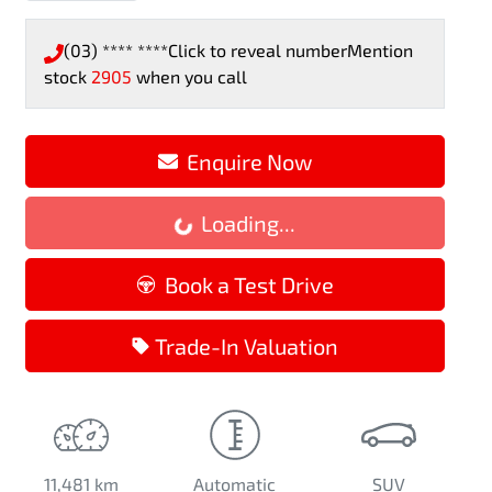
(03) **** ****
Click to reveal number
Mention
stock
2905
when you call
Enquire Now
Loading...
Loading...
Book a Test Drive
Trade-In Valuation
11,481 km
Automatic
SUV