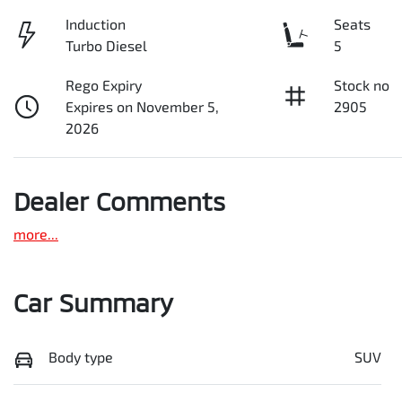
Induction
Seats
Turbo Diesel
5
Rego Expiry
Stock no
Expires on November 5,
2905
2026
Dealer Comments
more
...
Car Summary
Body type
SUV