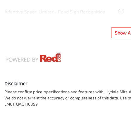
Adaptive Speed Limiter - Road Sign Recognition
Show Al
Disclaimer
Please confirm price, specifications and features with
Lilydale Mitsu
We do not warrant the accuracy or completeness of this data. Use of
LMCT: LMCT10859