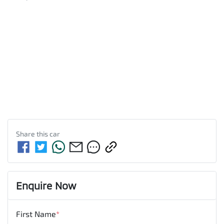
Share this
car
Enquire Now
First Name
*