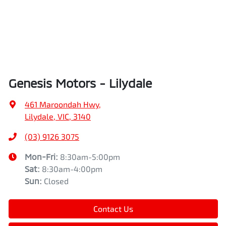
Genesis Motors - Lilydale
461 Maroondah Hwy
,
Lilydale, VIC, 3140
(03) 9126 3075
Mon-Fri:
8:30am-5:00pm
Sat
:
8:30am-4:00pm
Sun
:
Closed
Contact Us