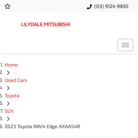
(03) 9124 9900
LILYDALE MITSUBISHI
Home
Used Cars
Toyota
SUV
2023 Toyota RAV4 Edge AXAA54R