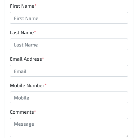
First Name
*
Last Name
*
Email Address
*
Mobile Number
*
Comments
*