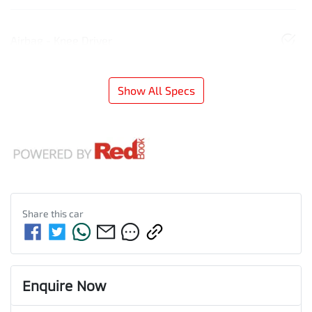
Airbag - Knee Driver
Show All Specs
Share this
car
Enquire Now