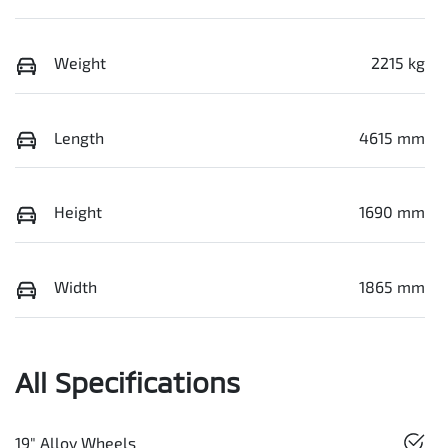
Weight
2215 kg
Length
4615 mm
Height
1690 mm
Width
1865 mm
All Specifications
19" Alloy Wheels