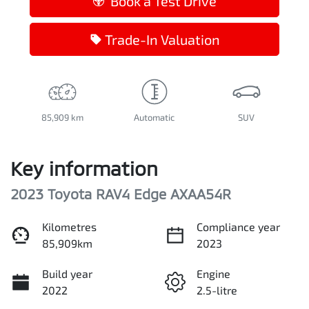
Book a Test Drive
Trade-In Valuation
85,909 km
Automatic
SUV
Key information
2023 Toyota RAV4 Edge AXAA54R
Kilometres
Compliance year
85,909km
2023
Build year
Engine
2022
2.5-litre