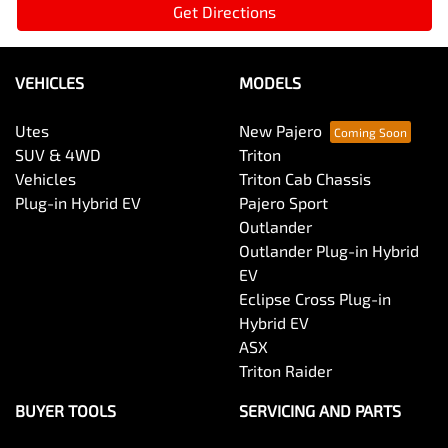
Get Directions
VEHICLES
MODELS
Utes
New Pajero
SUV & 4WD
Triton
Vehicles
Triton Cab Chassis
Plug-in Hybrid EV
Pajero Sport
Outlander
Outlander Plug-in Hybrid
EV
Eclipse Cross Plug-in
Hybrid EV
ASX
Triton Raider
BUYER TOOLS
SERVICING AND PARTS