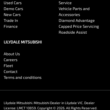
Used Cars
Service
Demo Cars
Vehicle Parts and
New Cars
Accessories
Trade In
Diamond Advantage
Finance
Capped Price Servicing
Roadside Assist
LILYDALE MITSUBISHI
About Us
Careers
Fleet
Contact
Terms and conditions
Lilydale Mitsubishi
.
Mitsubishi Dealer
in
Lilydale VIC
.
Dealer
License:
LMCT 10859
.
Copyright ©
2026
. All Rights Reserved.