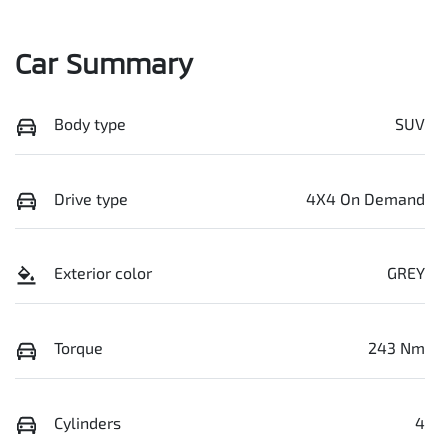
Car Summary
Body type
SUV
Drive type
4X4 On Demand
Exterior color
GREY
Torque
243 Nm
Cylinders
4