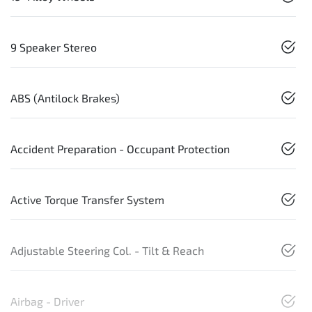
9 Speaker Stereo
ABS (Antilock Brakes)
Accident Preparation - Occupant Protection
Active Torque Transfer System
Adjustable Steering Col. - Tilt & Reach
Airbag - Driver