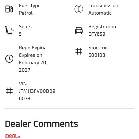
Fuel Type
Transmission
Petrol
Automatic
Seats
Registration
5
CFY659
Rego Expiry
Stock no
Expires on
600103
February 20,
2027
VIN
JTMJ13FV00D09
6078
Dealer Comments
more
...