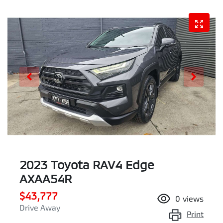
2023 Toyota RAV4 Edge
AXAA54R
$43,777
0
views
Drive Away
Print