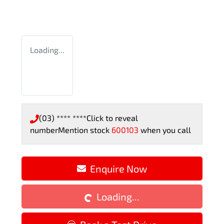
Loading...
(03) **** ****
Click to reveal
number
Mention stock
600103
when you call
Loading...
Enquire Now
Loading...