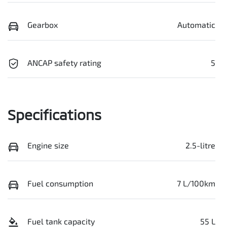
Gearbox
Automatic
ANCAP safety rating
5
Specifications
Engine size
2.5-litre
Fuel consumption
7 L/100km
Fuel tank capacity
55 L