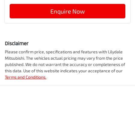
Enquire Now
Disclaimer
Please confirm price, specifications and features with
Lilydale
Mitsubishi
. The vehicles actual pricing may vary from the price
published. We do not warrant the accuracy or completeness of
this data. Use of this website indicates your acceptance of our
Terms and Conditions.