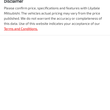
Disclaimer
Please confirm price, specifications and features with
Lilydale
Mitsubishi
. The vehicles actual pricing may vary from the price
published. We do not warrant the accuracy or completeness of
this data. Use of this website indicates your acceptance of our
Terms and Conditions.