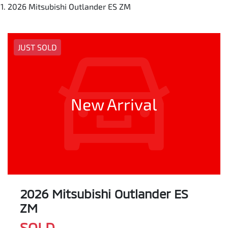
2026 Mitsubishi Outlander ES ZM
JUST SOLD
New Arrival
2026 Mitsubishi Outlander ES
ZM
SOLD