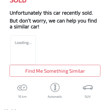
Unfortunately this
car
recently sold.
But don't worry, we can help you find
a similar
car
!
Loading...
Find Me Something Similar
10 km
Automatic
SUV