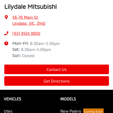
Lilydale Mitsubishi
56-70 Main St
,
Lilydale, VIC, 3140
(03) 9124 9900
Mon-Fri:
8:30am-5:30pm
Sat
:
8:30am-5:00pm
Sun
:
Closed
Contact Us
Get Directions
VEHICLES
MODELS
Utes
New Pajero