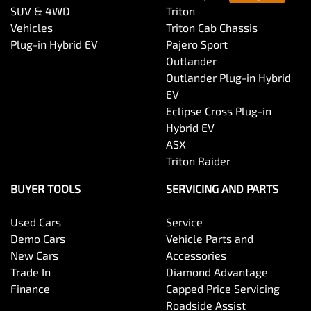
SUV & 4WD
Triton
Vehicles
Triton Cab Chassis
Plug-in Hybrid EV
Pajero Sport
Outlander
Outlander Plug-in Hybrid
EV
Eclipse Cross Plug-in
Hybrid EV
ASX
Triton Raider
BUYER TOOLS
SERVICING AND PARTS
Used Cars
Service
Demo Cars
Vehicle Parts and
New Cars
Accessories
Trade In
Diamond Advantage
Finance
Capped Price Servicing
Roadside Assist