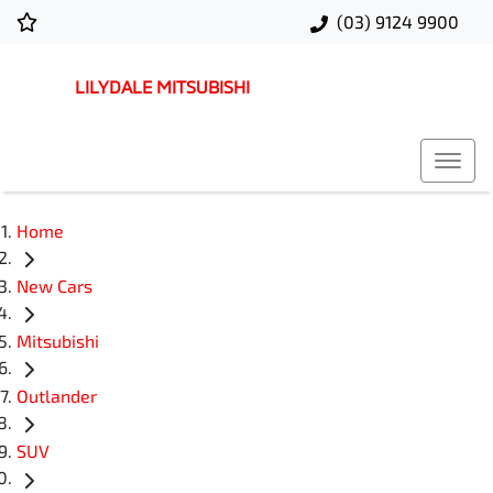
(03) 9124 9900
LILYDALE MITSUBISHI
Home
New Cars
Mitsubishi
Outlander
SUV