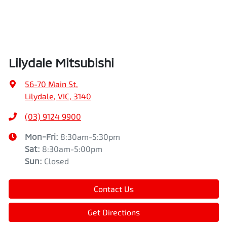
Lilydale Mitsubishi
56-70 Main St
,
Lilydale, VIC, 3140
(03) 9124 9900
Mon-Fri:
8:30am-5:30pm
Sat
:
8:30am-5:00pm
Sun
:
Closed
Contact Us
Get Directions