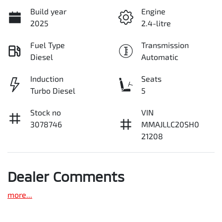
Build year
Engine
2025
2.4-litre
Fuel Type
Transmission
Diesel
Automatic
Induction
Seats
Turbo Diesel
5
Stock no
VIN
3078746
MMAJLLC20SH0
21208
Dealer Comments
more
...