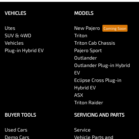
VEHICLES
MODELS
Utes
New Pajero
SUV & 4WD
Triton
Vehicles
Triton Cab Chassis
Plug-in Hybrid EV
Pajero Sport
Outlander
Outlander Plug-in Hybrid
EV
Eclipse Cross Plug-in
Hybrid EV
ASX
Triton Raider
BUYER TOOLS
SERVICING AND PARTS
Used Cars
Service
Demo Cars
Vehicle Parts and