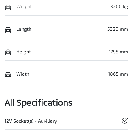
Weight
3200 kg
Length
5320 mm
Height
1795 mm
Width
1865 mm
All Specifications
12V Socket(s) - Auxiliary