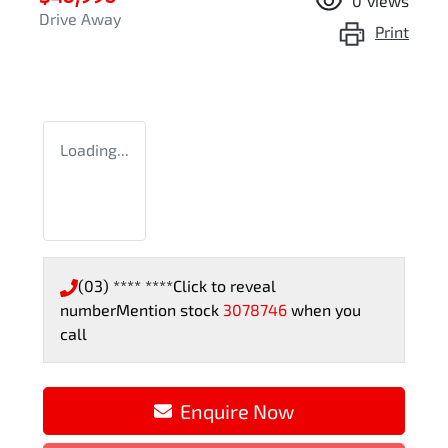
0
views
Drive Away
Print
Loading...
(03) **** ****
Click to reveal
number
Mention stock
3078746
when you
call
Loading...
Enquire Now