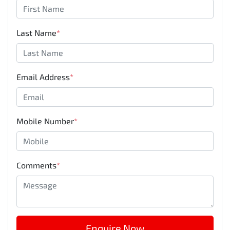
Last Name
*
Email Address
*
Mobile Number
*
Comments
*
Enquire Now