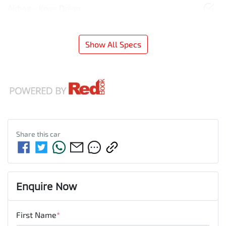
Airbag - Knee Driver
Show All Specs
Share this
car
Enquire Now
First Name
*