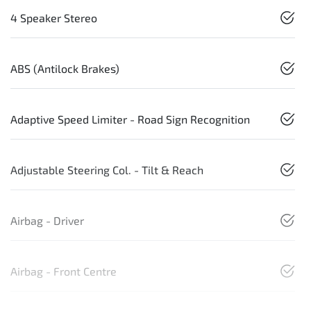
4 Speaker Stereo
ABS (Antilock Brakes)
Adaptive Speed Limiter - Road Sign Recognition
Adjustable Steering Col. - Tilt & Reach
Airbag - Driver
Airbag - Front Centre