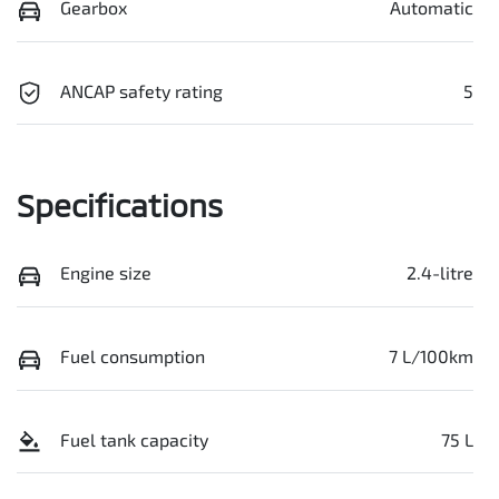
Gearbox
Automatic
ANCAP safety rating
5
Specifications
Engine size
2.4-litre
Fuel consumption
7 L/100km
Fuel tank capacity
75 L