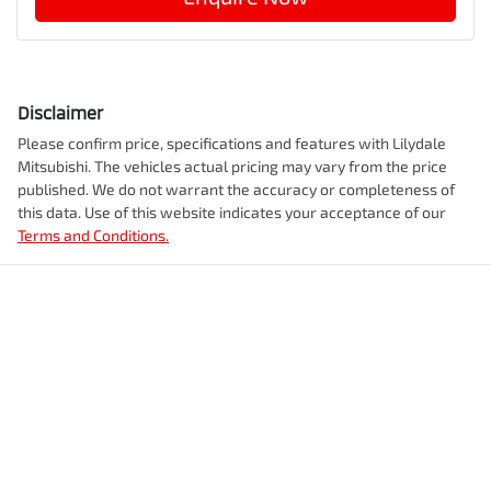
Disclaimer
Please confirm price, specifications and features with
Lilydale
Mitsubishi
. The vehicles actual pricing may vary from the price
published. We do not warrant the accuracy or completeness of
this data. Use of this website indicates your acceptance of our
Terms and Conditions.