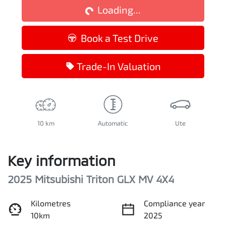
Loading...
Book a Test Drive
Trade-In Valuation
10 km
Automatic
Ute
Key information
2025 Mitsubishi Triton GLX MV 4X4
Kilometres
Compliance year
10km
2025