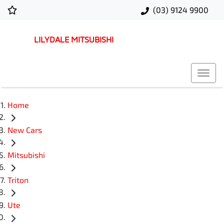
(03) 9124 9900
LILYDALE MITSUBISHI
Home
New Cars
Mitsubishi
Triton
Ute