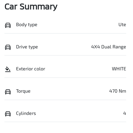
Car Summary
Body type
Ute
Drive type
4X4 Dual Range
Exterior color
WHITE
Torque
470 Nm
Cylinders
4