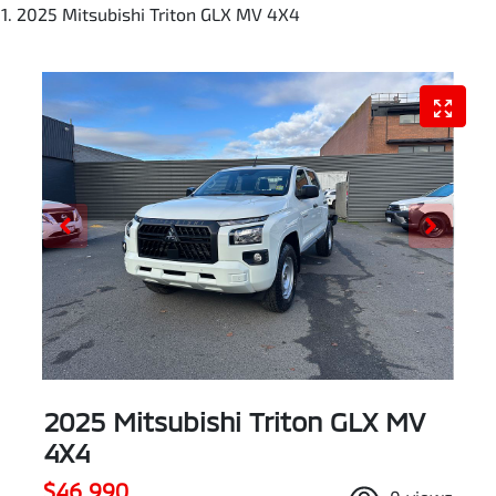
2025 Mitsubishi Triton GLX MV 4X4
2025 Mitsubishi Triton GLX MV
4X4
$46,990