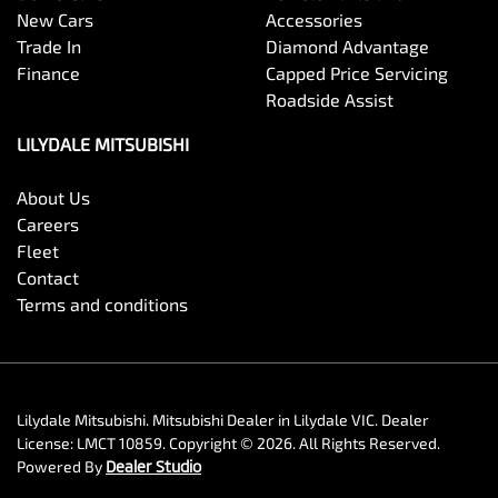
New Cars
Accessories
Trade In
Diamond Advantage
Finance
Capped Price Servicing
Roadside Assist
LILYDALE MITSUBISHI
About Us
Careers
Fleet
Contact
Terms and conditions
Lilydale Mitsubishi
.
Mitsubishi Dealer
in
Lilydale VIC
.
Dealer
License:
LMCT 10859
.
Copyright ©
2026
. All Rights Reserved.
Powered By
Dealer Studio