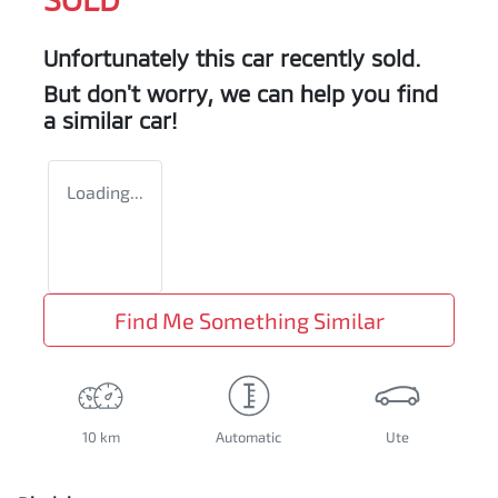
Unfortunately this
car
recently sold.
But don't worry, we can help you find
a similar
car
!
Loading...
Find Me Something Similar
10 km
Automatic
Ute