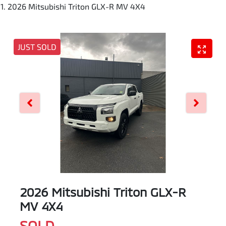
2026 Mitsubishi Triton GLX-R MV 4X4
JUST SOLD
2026 Mitsubishi Triton GLX-R
MV 4X4
SOLD