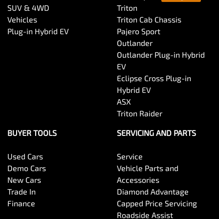
SUV & 4WD
Triton
Vehicles
Triton Cab Chassis
Plug-in Hybrid EV
Pajero Sport
Outlander
Outlander Plug-in Hybrid
EV
Eclipse Cross Plug-in
Hybrid EV
ASX
Triton Raider
BUYER TOOLS
SERVICING AND PARTS
Used Cars
Service
Demo Cars
Vehicle Parts and
New Cars
Accessories
Trade In
Diamond Advantage
Finance
Capped Price Servicing
Roadside Assist