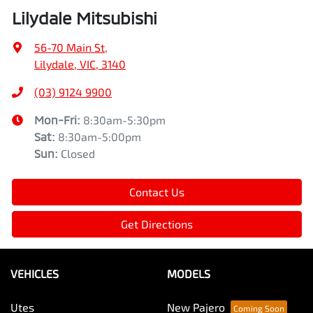
Lilydale Mitsubishi
56-70 Main St
,
Lilydale, VIC, 3140
(03) 9124 9900
Mon-Fri:
8:30am-5:30pm
Sat
:
8:30am-5:00pm
Sun
:
Closed
Contact Us
Get Directions
VEHICLES
MODELS
Utes
New Pajero