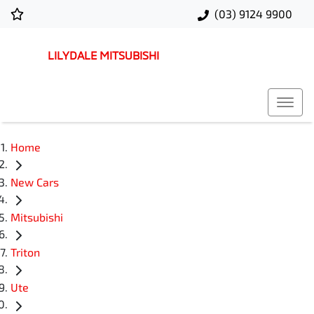
(03) 9124 9900
LILYDALE MITSUBISHI
Home
New Cars
Mitsubishi
Triton
Ute