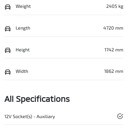
Weight
2405 kg
Length
4720 mm
Height
1742 mm
Width
1862 mm
All Specifications
12V Socket(s) - Auxiliary