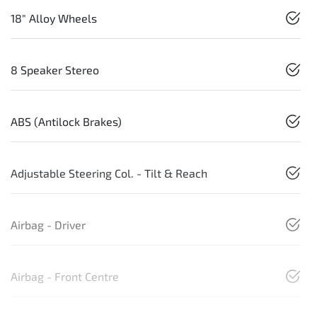
18" Alloy Wheels
8 Speaker Stereo
ABS (Antilock Brakes)
Adjustable Steering Col. - Tilt & Reach
Airbag - Driver
Airbag - Front Centre