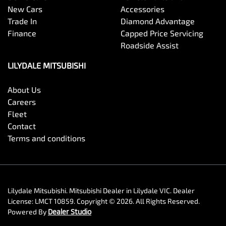
New Cars
Accessories
Trade In
Diamond Advantage
Finance
Capped Price Servicing
Roadside Assist
LILYDALE MITSUBISHI
About Us
Careers
Fleet
Contact
Terms and conditions
Lilydale Mitsubishi
.
Mitsubishi Dealer
in
Lilydale VIC
.
Dealer
License:
LMCT 10859
.
Copyright ©
2026
. All Rights Reserved.
Powered By
Dealer Studio