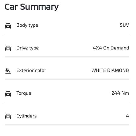
Car Summary
Body type
SUV
Drive type
4X4 On Demand
Exterior color
WHITE DIAMOND
Torque
244 Nm
Cylinders
4