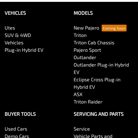
VEHICLES
MODELS
Utes
New Pajero
SUV & 4WD
Triton
Vehicles
Triton Cab Chassis
Plug-in Hybrid EV
Pajero Sport
Outlander
Outlander Plug-in Hybrid
EV
Eclipse Cross Plug-in
Hybrid EV
ASX
Triton Raider
BUYER TOOLS
SERVICING AND PARTS
Used Cars
Service
Demo Cars
Vehicle Parts and