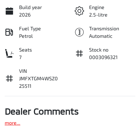
Build year
Engine
2026
2.5-litre
Fuel Type
Transmission
Petrol
Automatic
Seats
Stock no
7
0003096321
VIN
JMFXTGM4WSZ0
25511
Dealer Comments
more
...