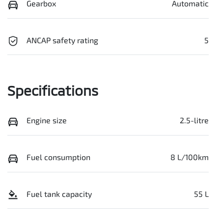
Gearbox
Automatic
ANCAP safety rating
5
Specifications
Engine size
2.5-litre
Fuel consumption
8 L/100km
Fuel tank capacity
55 L