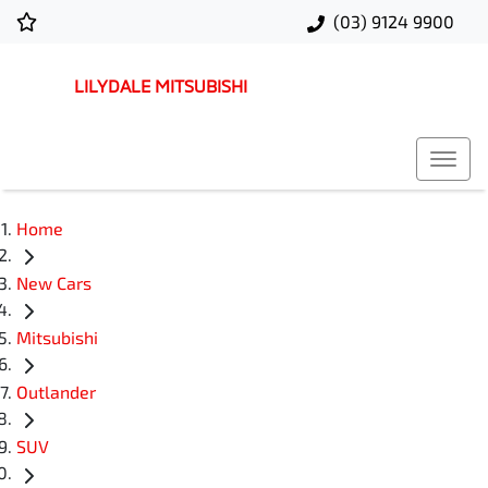
(03) 9124 9900
LILYDALE MITSUBISHI
Home
New Cars
Mitsubishi
Outlander
SUV