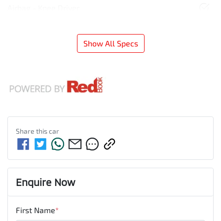
Airbag - Knee Driver
Show All Specs
Share this
car
Enquire Now
First Name
*