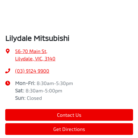
Lilydale Mitsubishi
56-70 Main St
,
Lilydale, VIC, 3140
(03) 9124 9900
Mon-Fri:
8:30am-5:30pm
Sat
:
8:30am-5:00pm
Sun
:
Closed
Contact Us
Get Directions