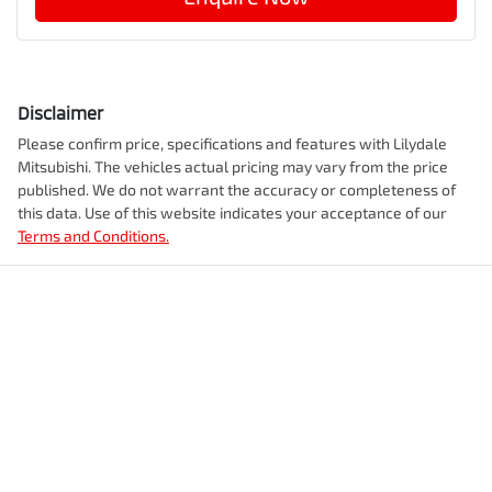
Disclaimer
Please confirm price, specifications and features with
Lilydale
Mitsubishi
. The vehicles actual pricing may vary from the price
published. We do not warrant the accuracy or completeness of
this data. Use of this website indicates your acceptance of our
Terms and Conditions.