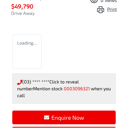
0
views
$49,790
Print
Drive Away
Loading...
(03) **** ****
Click to reveal
number
Mention stock
0003096321
when you
call
Enquire Now