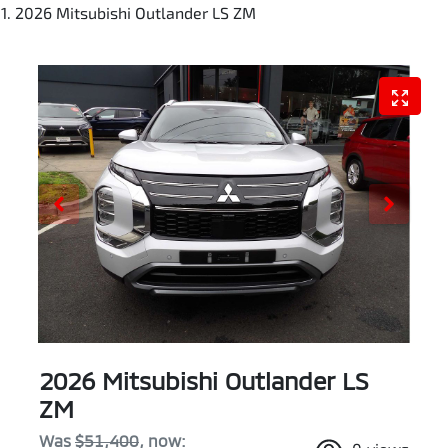
2026 Mitsubishi Outlander LS ZM
2026 Mitsubishi Outlander LS
ZM
Was
$51,400
,
now
: