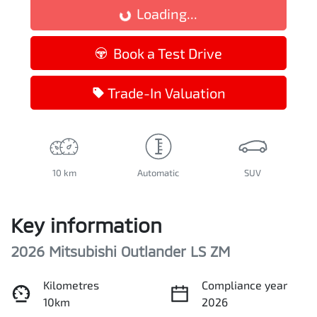
Loading...
Loading...
Book a Test Drive
Trade-In Valuation
10 km
Automatic
SUV
Key information
2026 Mitsubishi Outlander LS ZM
Kilometres
Compliance year
10km
2026