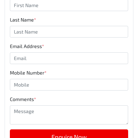
Last Name
*
Email Address
*
Mobile Number
*
Comments
*
Enquire Now