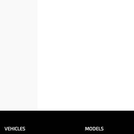
VEHICLES
MODELS