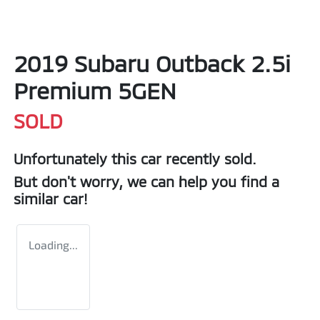
2019 Subaru Outback 2.5i
Premium 5GEN
SOLD
Unfortunately this
car
recently sold.
But don't worry, we can help you find a
similar
car
!
Loading...