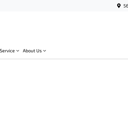
56
Service
About Us