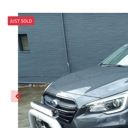
JUST SOLD