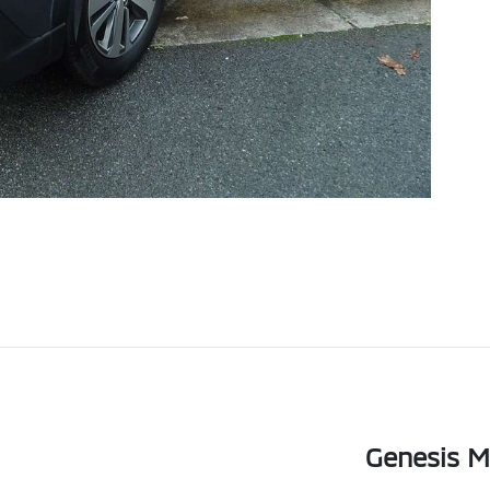
Genesis Mo