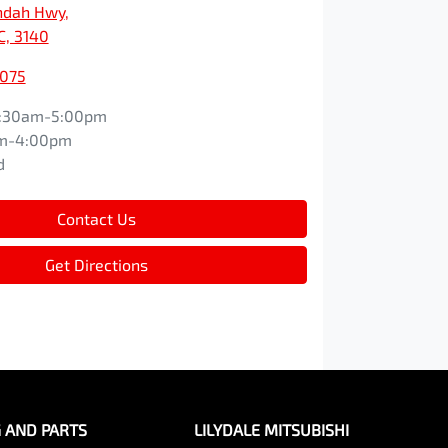
ndah Hwy
,
IC, 3140
3075
:30am-5:00pm
m-4:00pm
d
Contact Us
Get Directions
G AND PARTS
LILYDALE MITSUBISHI