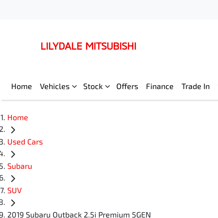
LILYDALE MITSUBISHI
Home
Vehicles
Stock
Offers
Finance
Trade In
Home
Used Cars
Subaru
SUV
2019 Subaru Outback 2.5i Premium 5GEN