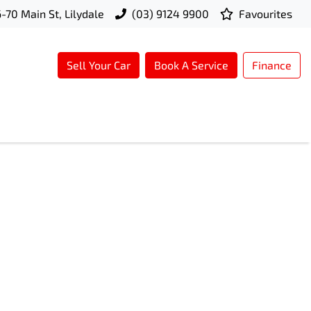
-70 Main St, Lilydale
(03) 9124 9900
Favourites
Sell Your Car
Book A Service
Finance