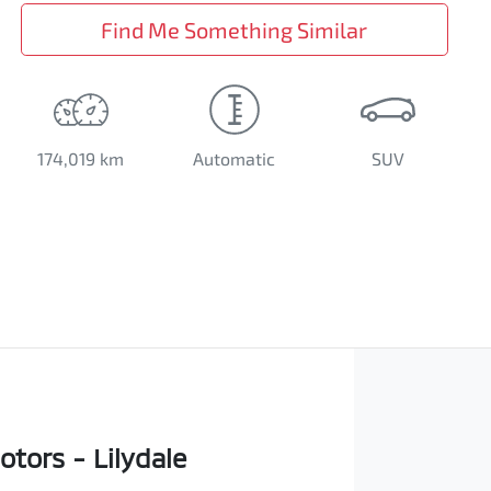
Find Me Something Similar
174,019 km
Automatic
SUV
tors - Lilydale