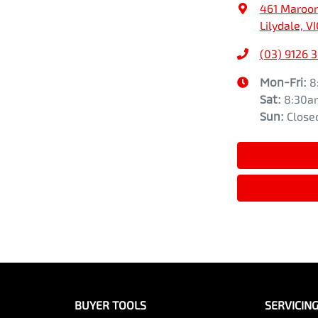
461 Maroo
Lilydale, V
(03) 9126 
Mon-Fri:
8
Sat
:
8:30a
Sun
:
Close
BUYER TOOLS
SERVICIN