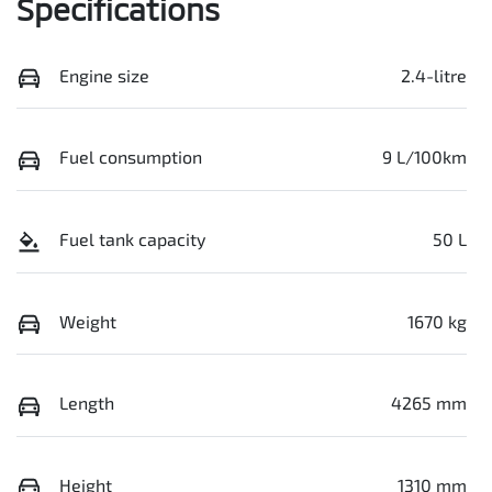
Specifications
Engine size
2.4-litre
Fuel consumption
9 L/100km
Fuel tank capacity
50 L
Weight
1670 kg
Length
4265 mm
Height
1310 mm