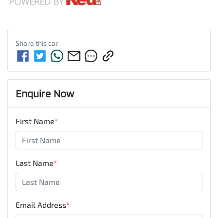
Share this
car
Enquire Now
First Name
*
Last Name
*
Email Address
*