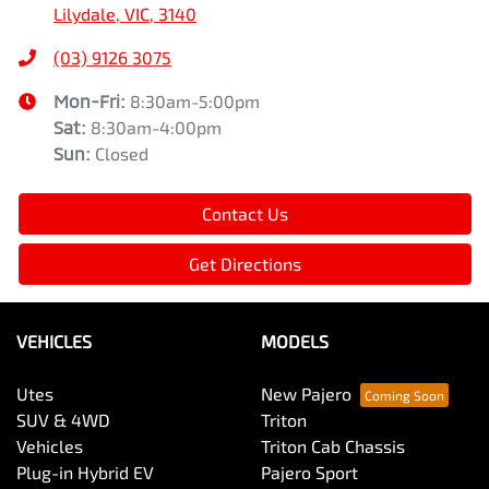
Lilydale, VIC, 3140
(03) 9126 3075
Mon-Fri:
8:30am-5:00pm
Sat
:
8:30am-4:00pm
Sun
:
Closed
Contact Us
Get Directions
VEHICLES
MODELS
Utes
New Pajero
SUV & 4WD
Triton
Vehicles
Triton Cab Chassis
Plug-in Hybrid EV
Pajero Sport