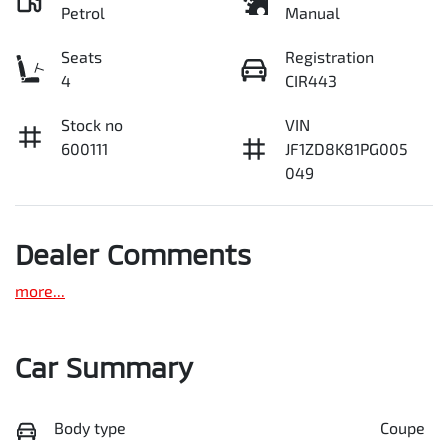
Petrol
Manual
Seats
Registration
4
CIR443
Stock no
VIN
600111
JF1ZD8K81PG005
049
Dealer Comments
more
...
Car Summary
Body type
Coupe