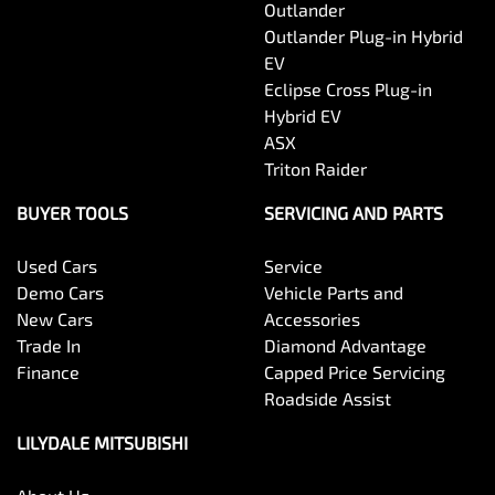
Outlander
Outlander Plug-in Hybrid
EV
Eclipse Cross Plug-in
Hybrid EV
ASX
Triton Raider
BUYER TOOLS
SERVICING AND PARTS
Used Cars
Service
Demo Cars
Vehicle Parts and
New Cars
Accessories
Trade In
Diamond Advantage
Finance
Capped Price Servicing
Roadside Assist
LILYDALE MITSUBISHI