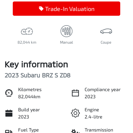
Trade-In Valuation
82,044 km
Manual
Coupe
Key information
2023 Subaru BRZ S ZD8
Kilometres
Compliance year
82,044km
2023
Build year
Engine
2023
2.4-litre
Fuel Type
Transmission