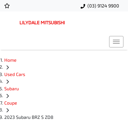
(03) 9124 9900
LILYDALE MITSUBISHI
Home
Used Cars
Subaru
Coupe
2023 Subaru BRZ S ZD8