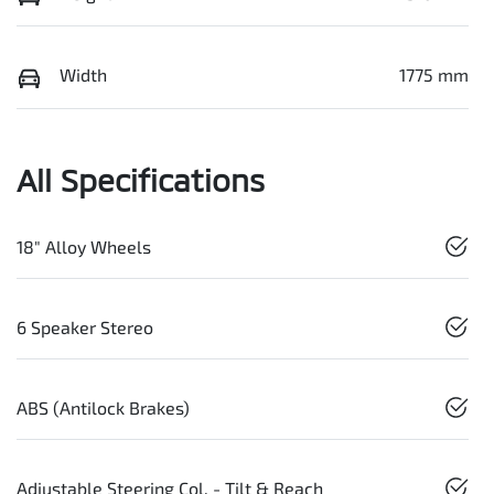
Width
1775 mm
All Specifications
18" Alloy Wheels
6 Speaker Stereo
ABS (Antilock Brakes)
Adjustable Steering Col. - Tilt & Reach