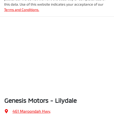
this data. Use of this website indicates your acceptance of our
Terms and Conditions.
Genesis Motors - Lilydale
461 Maroondah Hwy
,