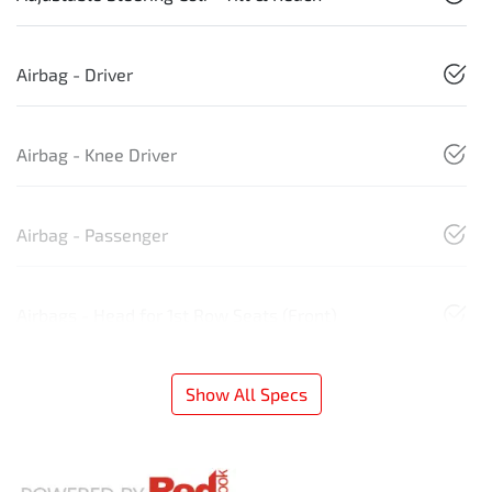
Airbag - Driver
Airbag - Knee Driver
Airbag - Passenger
Airbags - Head for 1st Row Seats (Front)
Show All Specs