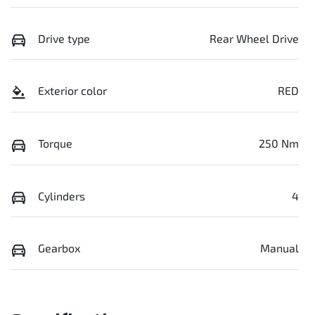
Drive type
Rear Wheel Drive
Exterior color
RED
Torque
250 Nm
Cylinders
4
Gearbox
Manual