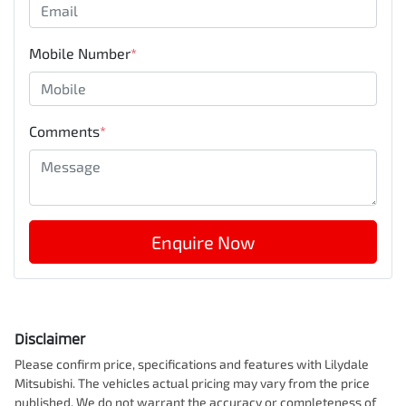
Mobile Number
*
Comments
*
Enquire Now
Disclaimer
Please confirm price, specifications and features with
Lilydale
Mitsubishi
. The vehicles actual pricing may vary from the price
published. We do not warrant the accuracy or completeness of