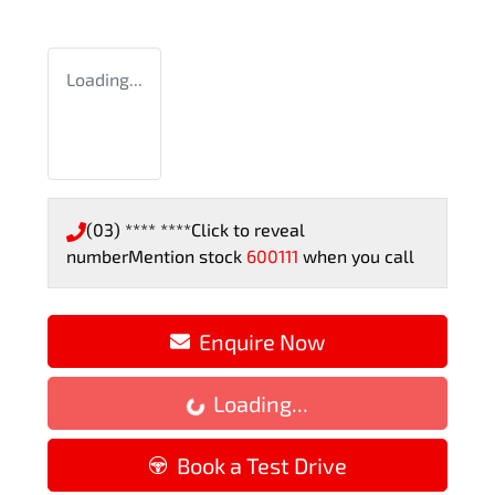
Loading...
(03) **** ****
Click to reveal
number
Mention stock
600111
when you call
Enquire Now
Loading...
Loading...
Book a Test Drive