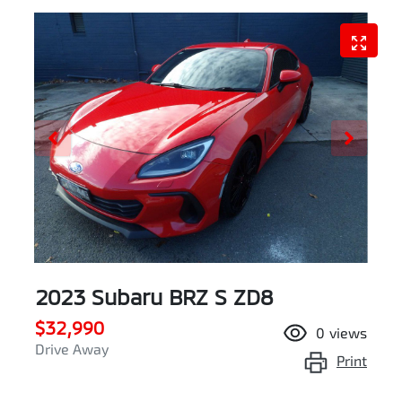
2023 Subaru BRZ S ZD8
$32,990
0
views
Drive Away
Print