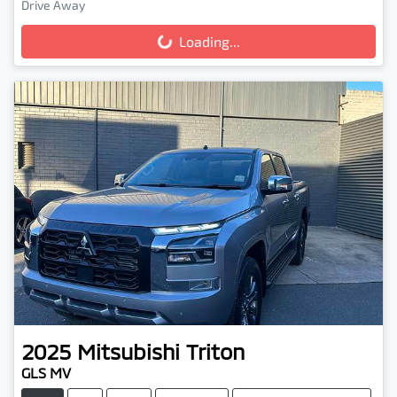
Drive Away
Loading...
Loading...
2025
Mitsubishi
Triton
GLS MV