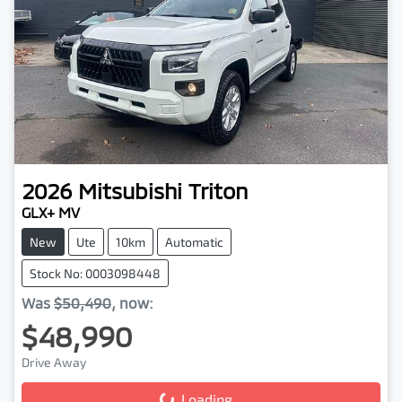
2026
Mitsubishi
Triton
GLX+ MV
New
Ute
10km
Automatic
Stock No: 0003098448
Was
$50,490
,
now
:
$48,990
Drive Away
Loading...
Loading...