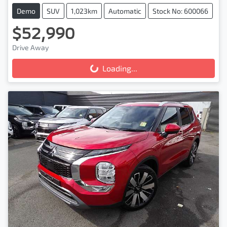
Demo
SUV
1,023km
Automatic
Stock No: 600066
$52,990
Drive Away
Loading...
Loading...