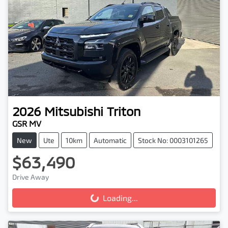
2026
Mitsubishi
Triton
GSR MV
New
Ute
10km
Automatic
Stock No: 0003101265
$63,490
Drive Away
Loading...
Loading...