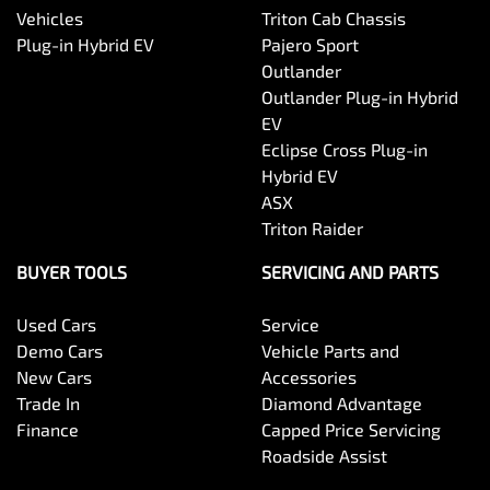
Vehicles
Triton Cab Chassis
Plug-in Hybrid EV
Pajero Sport
Outlander
Outlander Plug-in Hybrid
EV
Eclipse Cross Plug-in
Hybrid EV
ASX
Triton Raider
BUYER TOOLS
SERVICING AND PARTS
Used Cars
Service
Demo Cars
Vehicle Parts and
New Cars
Accessories
Trade In
Diamond Advantage
Finance
Capped Price Servicing
Roadside Assist