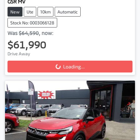
GSR MV
New
Ute
10km
Automatic
Stock No: 0003066128
Was
$64,590
,
now
:
$61,990
Drive Away
Loading...
Loading...