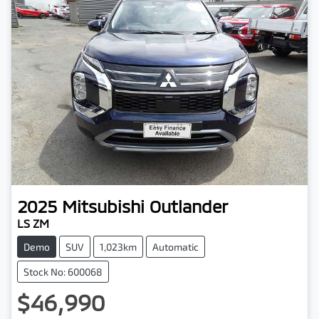
2025
Mitsubishi
Outlander
LS ZM
Demo
SUV
1,023km
Automatic
Stock No: 600068
$46,990