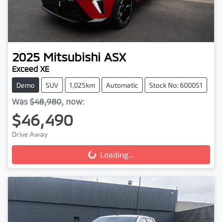
2025
Mitsubishi
ASX
Exceed XE
Demo
SUV
1,025km
Automatic
Stock No: 600051
Was
$48,980
,
now
:
$46,490
Drive Away
Loading...
Loading...