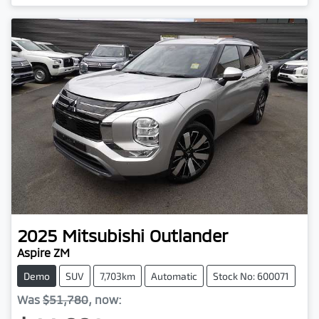
2025
Mitsubishi
Outlander
Aspire ZM
Demo
SUV
7,703km
Automatic
Stock No: 600071
Was
$51,780
,
now
: