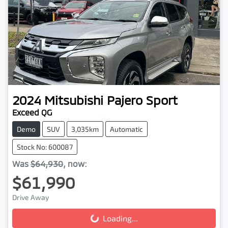
2024
Mitsubishi
Pajero Sport
Exceed QG
Demo
SUV
3,035km
Automatic
Stock No: 600087
Was
$64,930
,
now
:
$61,990
Drive Away
Loading...
Loading...