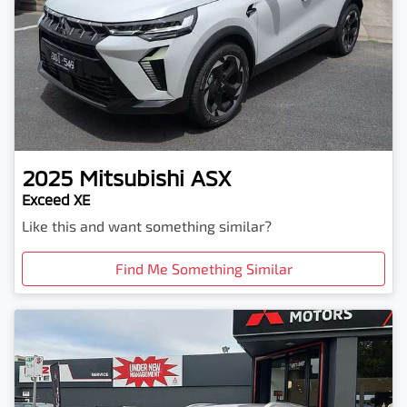
2025
Mitsubishi
ASX
Exceed XE
Like this and want something similar?
Find Me Something Similar