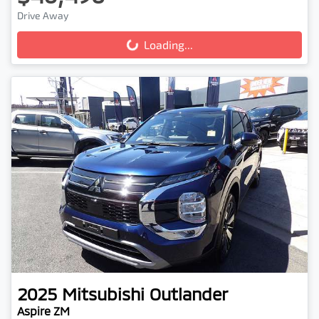
Drive Away
Loading...
Loading...
2025
Mitsubishi
Outlander
Aspire ZM