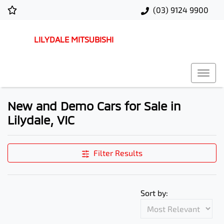
(03) 9124 9900
LILYDALE MITSUBISHI
New and Demo Cars for Sale in
Lilydale, VIC
Filter Results
Sort by: