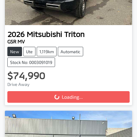
2026
Mitsubishi
Triton
GSR MV
New
Ute
1,119km
Automatic
Stock No: 0003091019
$74,990
Drive Away
Loading...
Loading...