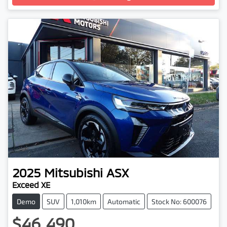
2025
Mitsubishi
ASX
Exceed XE
Demo
SUV
1,010km
Automatic
Stock No: 600076
$46,490