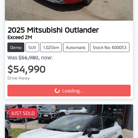
2025
Mitsubishi
Outlander
Exceed ZM
Demo
SUV
1,025km
Automatic
Stock No: 600053
Was
$56,980
,
now
:
$54,990
Drive Away
Loading...
Loading...
JUST SOLD