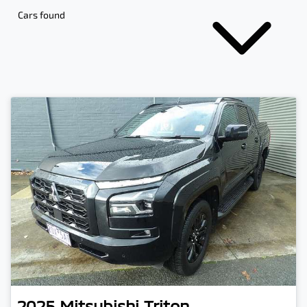
Cars found
2025
Mitsubishi
Triton