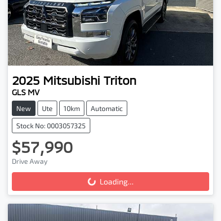
2025
Mitsubishi
Triton
GLS MV
New
Ute
10km
Automatic
Stock No: 0003057325
$57,990
Drive Away
Loading...
Loading...