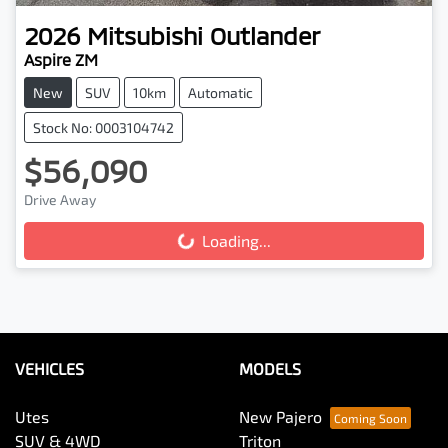
2026
Mitsubishi
Outlander
Aspire ZM
New
SUV
10km
Automatic
Stock No: 0003104742
$56,090
Drive Away
Loading...
Loading...
VEHICLES
MODELS
Utes
New Pajero
SUV & 4WD
Triton