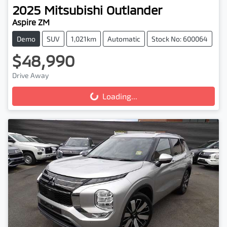
2025
Mitsubishi
Outlander
Aspire ZM
Demo
SUV
1,021km
Automatic
Stock No: 600064
$48,990
Drive Away
Loading...
Loading...