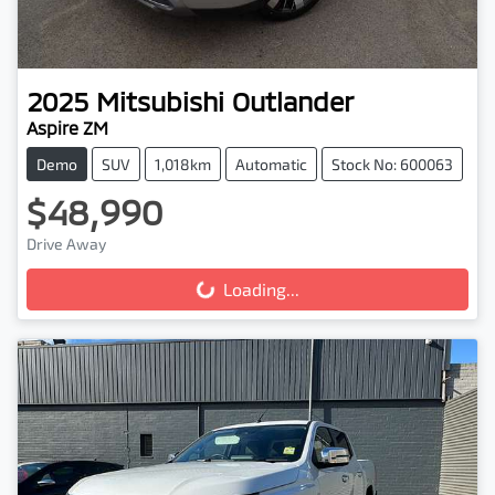
2025
Mitsubishi
Outlander
Aspire ZM
Demo
SUV
1,018km
Automatic
Stock No: 600063
$48,990
Drive Away
Loading...
Loading...