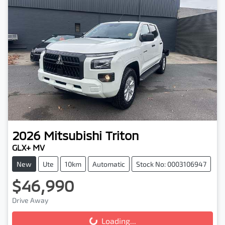
2026
Mitsubishi
Triton
GLX+ MV
New
Ute
10km
Automatic
Stock No: 0003106947
$46,990
Drive Away
Loading...
Loading...