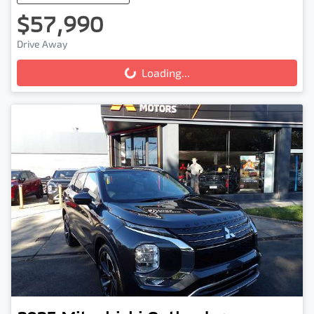
$57,990
Drive Away
Loading...
Loading...