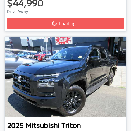
$44,990
Drive Away
Loading...
Loading...
2025
Mitsubishi
Triton