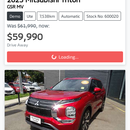
GSR MV
Demo
Ute
7,538km
Automatic
Stock No: 600020
Was
$61,990
,
now
:
$59,990
Drive Away
Loading...
Loading...