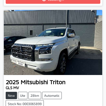
2025
Mitsubishi
Triton
GLS MV
New
Ute
28km
Automatic
Stock No: 0003065899