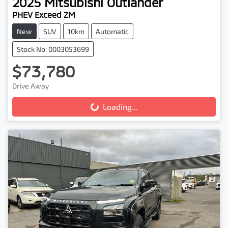
2025
Mitsubishi
Outlander
PHEV Exceed ZM
New
SUV
10km
Automatic
Stock No: 0003053699
$73,780
Drive Away
Loading...
Loading...