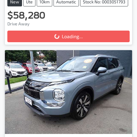
New
Ute
10km
Automatic
Stock No: 0003051793
$58,280
Drive Away
Loading...
Loading...