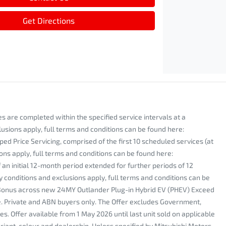
Get Directions
s are completed within the specified service intervals at a
lusions apply, full terms and conditions can be found here:
rice Servicing, comprised of the first 10 scheduled services (at
ons apply, full terms and conditions can be found here:
 initial 12-month period extended for further periods of 12
y conditions and exclusions apply, full terms and conditions can be
Bonus across new 24MY Outlander Plug-in Hybrid EV (PHEV) Exceed
ice. Private and ABN buyers only. The Offer excludes Government,
s. Offer available from 1 May 2026 until last unit sold on applicable
riant, colour and dealership. Unless specified by Mitsubishi Motors