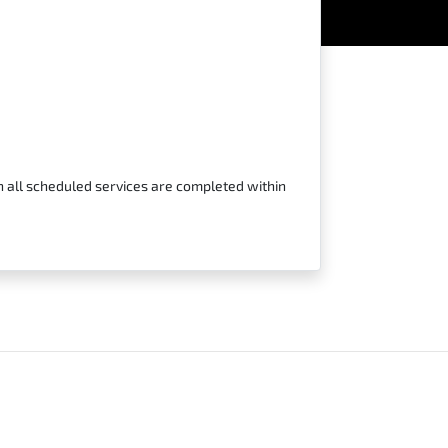
n all scheduled services are completed within