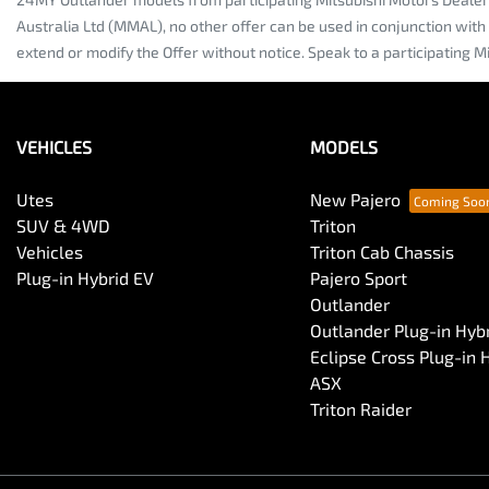
Australia Ltd (MMAL), no other offer can be used in conjunction with
extend or modify the Offer without notice. Speak to a participating Mi
VEHICLES
MODELS
Utes
New Pajero
SUV & 4WD
Triton
Vehicles
Triton Cab Chassis
Plug-in Hybrid EV
Pajero Sport
Outlander
Outlander Plug-in Hyb
Eclipse Cross Plug-in 
ASX
Triton Raider