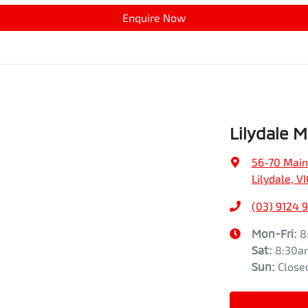
Enquire Now
Lilydale M
56-70 Main
Lilydale, V
(03) 9124 
Mon-Fri:
8
Sat
:
8:30a
Sun
:
Close