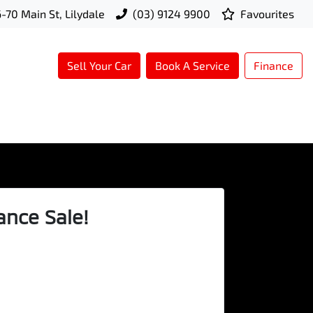
-70 Main St, Lilydale
(03) 9124 9900
Favourites
Sell Your Car
Book A Service
Finance
ance Sale!