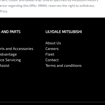
dence regarding this Offer. MMAL reserves the right to withdraw,
Price.
G AND PARTS
LILYDALE MITSUBISHI
About Us
arts and Accessories
Careers
Advantage
Fleet
ce Servicing
Contact
Assist
Terms and conditions