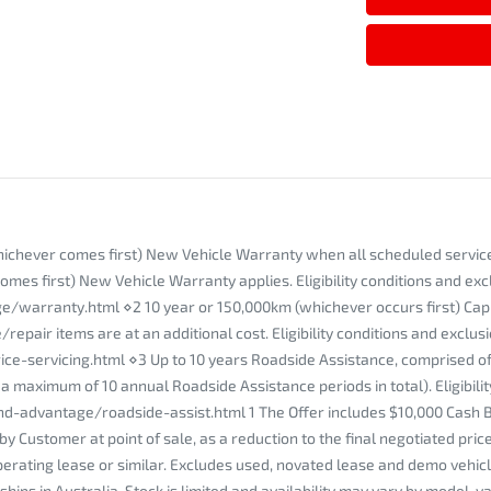
whichever comes first) New Vehicle Warranty when all scheduled service
mes first) New Vehicle Warranty applies. Eligibility conditions and exc
ranty.html ⋄2 10 year or 150,000km (whichever occurs first) Capped P
pair items are at an additional cost. Eligibility conditions and exclusi
ervicing.html ⋄3 Up to 10 years Roadside Assistance, comprised of an
 maximum of 10 annual Roadside Assistance periods in total). Eligibilit
-advantage/roadside-assist.html 1 The Offer includes $10,000 Cash 
by Customer at point of sale, as a reduction to the final negotiated pr
erating lease or similar. Excludes used, novated lease and demo vehicle
ps in Australia. Stock is limited and availability may vary by model, va