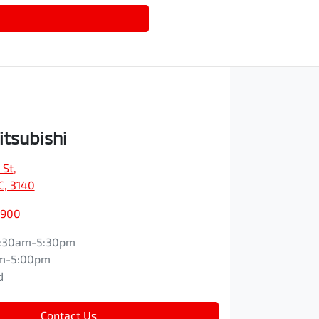
itsubishi
 St
,
IC, 3140
9900
:30am-5:30pm
m-5:00pm
d
Contact Us