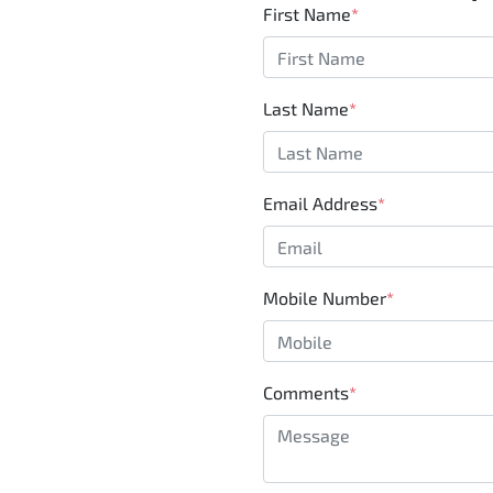
First Name
*
Last Name
*
Email Address
*
Mobile Number
*
Comments
*