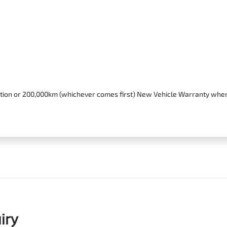
stration or 200,000km (whichever comes first) New Vehicle Warranty whe
iry