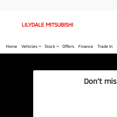
LILYDALE MITSUBISHI
Home
Vehicles
Stock
Offers
Finance
Trade In
Don’t mis