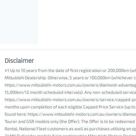
Disclaimer
⋄1 Up to 10 years from the date of first registration or 200,000km (
Mitsubishi Dealership. Otherwise, 5 years or 100,000km (whichever co
https://www.mitsubishi-motors.com.au/owners/diamond-advantage/war
15,000km/12 month scheduled intervals). Any non-scheduled service/re
https://www.mitsubishi-motors.com.au/owners/service/capped-price-s
months upon completion of each eligible Capped Price Service (up to a
found here: https://www.mitsubishi-motors.com.au/owners/diamond
Tourer and GSR models only (the Offer). The Offer is to be redeemed 
Rental, National Fleet customers as well as purchases utilising an op
24MY Outlander models from participating Mitsubishi Motors Dealershi