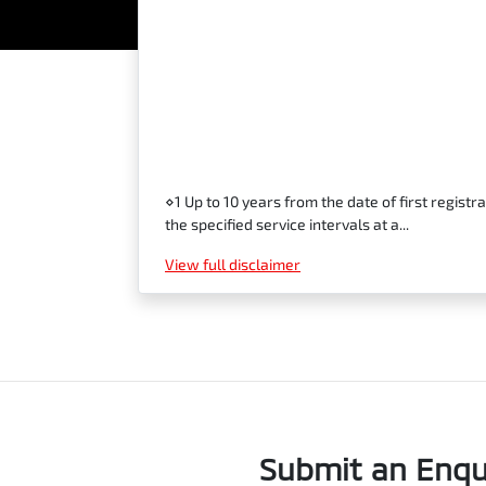
⋄1 Up to 10 years from the date of first regi
the specified service intervals at a...
View
full disclaimer
Submit an Enqu