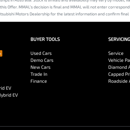
 this Offer. MMAL’s decision is final and MMAL will not enter correspon
tsubishi Motors Dealership for the latest information and confirm final 
BUYER TOOLS
SERVICIN
Used Cars
Service
Demo Cars
Vehicle P
New Cars
Diamond 
Trade In
Capped Pri
Finance
Roadside 
rid EV
Hybrid EV