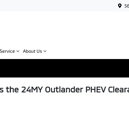
56
Service
About Us
s the 24MY Outlander PHEV Clear