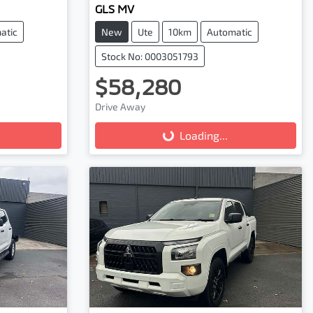
GLS MV
atic
New
Ute
10km
Automatic
Stock No: 0003051793
$58,280
Drive Away
Loading...
Loading...