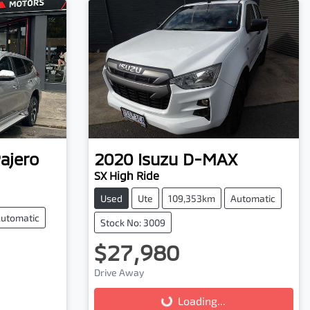
ajero
2020
Isuzu
D-MAX
SX High Ride
Used
Ute
109,353km
Automatic
utomatic
Stock No: 3009
$27,980
Drive Away
Loading...
Loading...