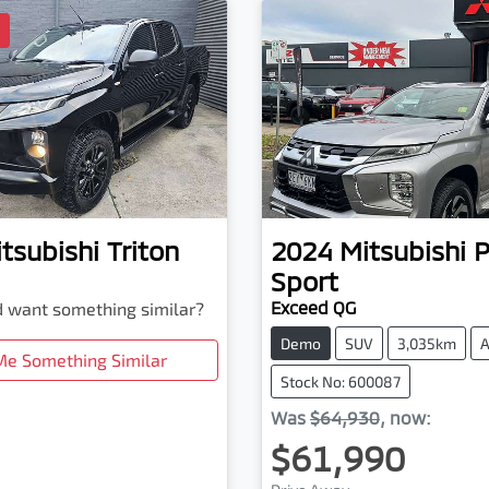
D
tsubishi
Triton
2024
Mitsubishi
P
Sport
Exceed QG
nd want something similar?
Demo
SUV
3,035km
A
Me Something Similar
Stock No: 600087
Was
$64,930
,
now
:
$61,990