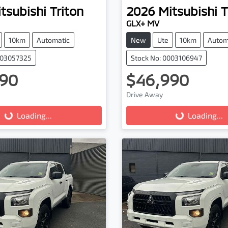
tsubishi
Triton
2026
Mitsubishi
T
GLX+ MV
10km
Automatic
New
Ute
10km
Autom
003057325
Stock No: 0003106947
90
$46,990
Drive Away
...
Loading...
Loading...
Loading...