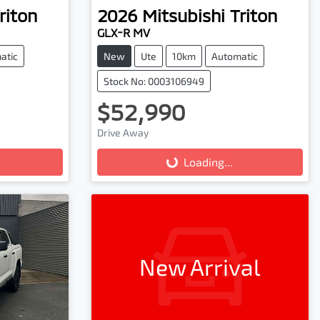
riton
2026
Mitsubishi
Triton
GLX-R MV
atic
New
Ute
10km
Automatic
Stock No: 0003106949
$52,990
Drive Away
Loading...
Loading...
New Arrival