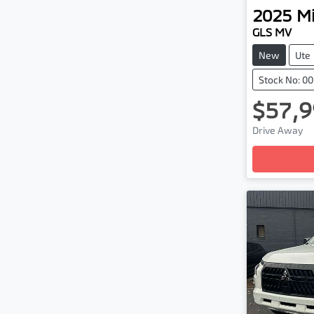
2025
Mi
GLS MV
New
Ute
Stock No: 0
$57,9
Drive Away
Loading