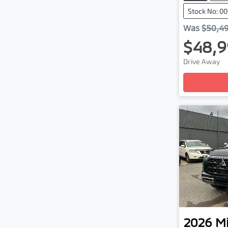
Stock No: 
Was
$50,4
$48,9
Drive Away
Loading
2026
Mi