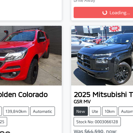
Drive Away
Loading...
Loading...
olden
Colorado
2025
Mitsubishi
T
GSR MV
139,840km
Automatic
New
Ute
10km
Autom
025
Stock No: 0003066128
Was
$64,590
,
now
: