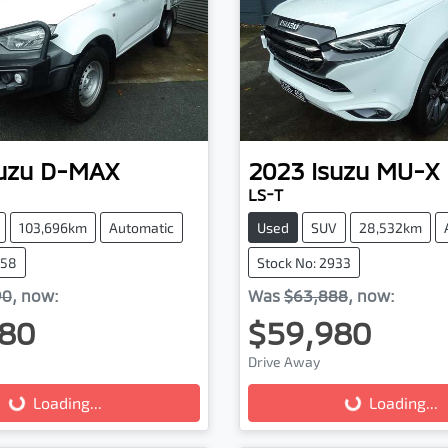
uzu
D-MAX
2023
Isuzu
MU-X
LS-T
103,696km
Automatic
Used
SUV
28,532km
858
Stock No: 2933
90
,
now
:
Was
$63,888
,
now
:
80
$59,980
Drive Away
...
Loading...
Loading...
Loading...