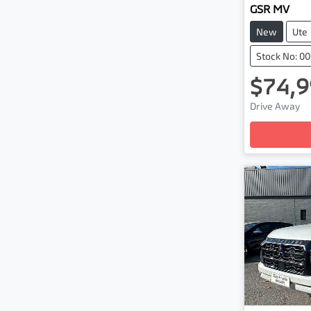
GSR MV
New
Ute
Stock No: 0
$74,9
Drive Away
Loading