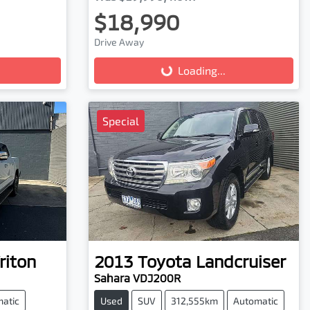
$18,990
Drive Away
Loading...
Loading...
Special
riton
2013
Toyota
Landcruiser
Sahara VDJ200R
atic
Used
SUV
312,555km
Automatic