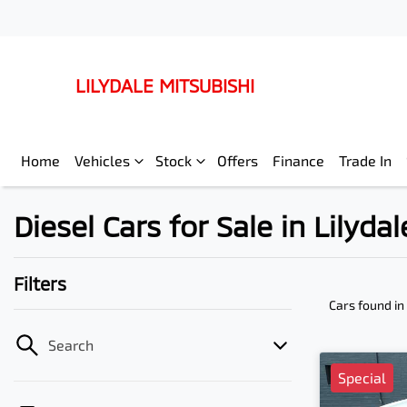
LILYDALE MITSUBISHI
Home
Vehicles
Stock
Offers
Finance
Trade In
Diesel Cars for Sale in Lilydal
Filters
Cars found
in
Search
Special