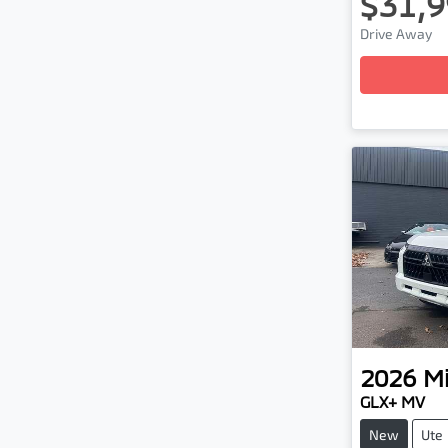
$31,9
Drive Away
Loading
2026
Mi
GLX+ MV
New
Ute