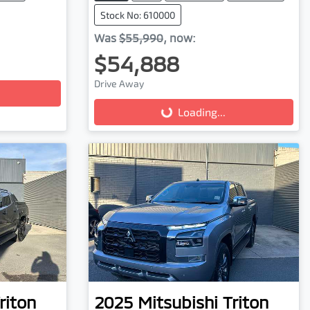
Stock No: 610000
Was
$55,990
,
now
:
$54,888
Drive Away
Loading...
Loading...
riton
2025
Mitsubishi
Triton