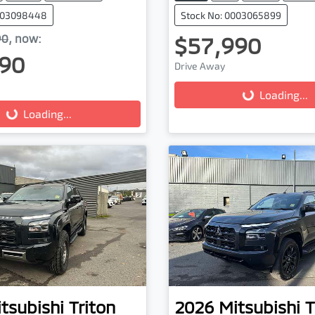
0003098448
Stock No: 0003065899
90
,
now
:
$57,990
90
Drive Away
Loading...
Loading...
...
Loading...
tsubishi
Triton
2026
Mitsubishi
T