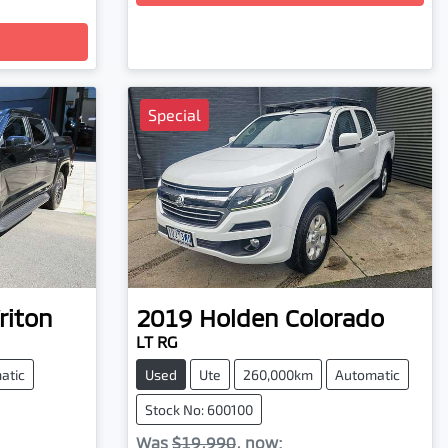
Special
riton
2019
Holden
Colorado
LT RG
atic
Used
Ute
260,000km
Automatic
Stock No: 600100
Was
$19,990
,
now
: