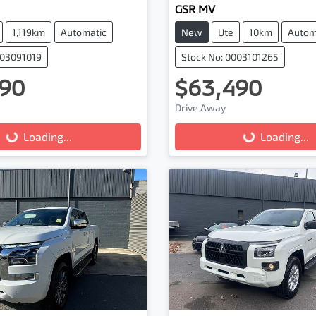
GSR MV
1,119km
Automatic
New
Ute
10km
Autom
003091019
Stock No: 0003101265
90
$63,490
Drive Away
...
Loading...
Loading...
Loading...