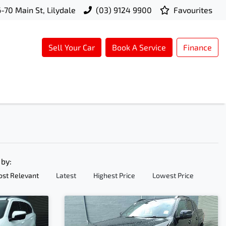
-70 Main St, Lilydale
(03) 9124 9900
Favourites
Sell Your Car
Book A Service
Finance
 by:
st Relevant
Latest
Highest Price
Lowest Price