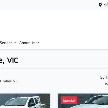
56
Service
About Us
e, VIC
Sort
 Lilydale, VIC
Mo
Special