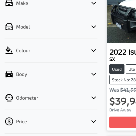
Make
Model
2022
Is
Colour
SX
Used
Ute
Body
Stock No: 2
Was
$41,9
Odometer
$39,9
Drive Away
Loading
Price