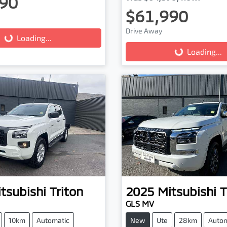
90
$61,990
Drive Away
...
Loading...
Loading...
Loading...
tsubishi
Triton
2025
Mitsubishi
T
GLS MV
10km
Automatic
New
Ute
28km
Autom