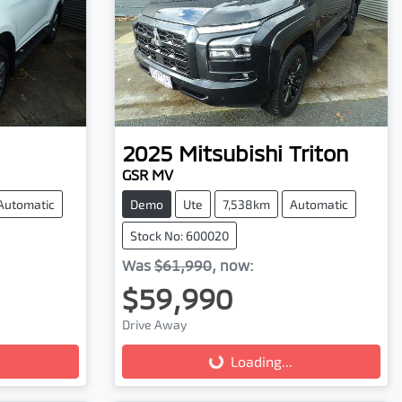
2025
Mitsubishi
Triton
GSR MV
Automatic
Demo
Ute
7,538km
Automatic
Stock No: 600020
Was
$61,990
,
now
:
$59,990
Drive Away
Loading...
Loading...