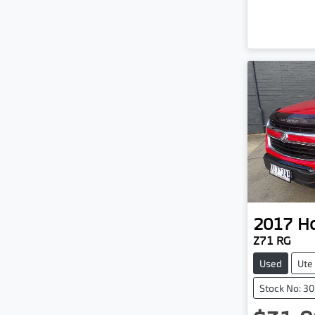
2017
H
Z71 RG
Used
Ute
Stock No: 3